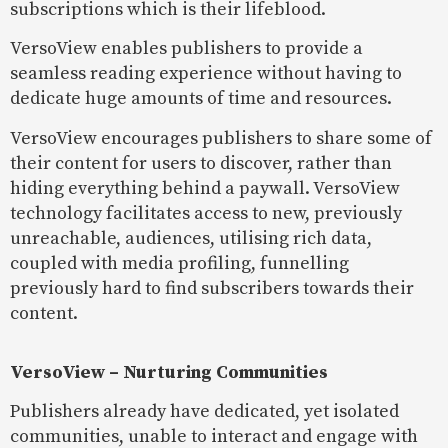
subscriptions which is their lifeblood.
VersoView enables publishers to provide a
seamless reading experience without having to
dedicate huge amounts of time and resources.
VersoView encourages publishers to share some of
their content for users to discover, rather than
hiding everything behind a paywall. VersoView
technology facilitates access to new, previously
unreachable, audiences, utilising rich data,
coupled with media profiling, funnelling
previously hard to find subscribers towards their
content.
VersoView – Nurturing Communities
Publishers already have dedicated, yet isolated
communities, unable to interact and engage with