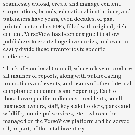
seamlessly upload, create and manage content.
Corporations, brands, educational institutions, and
publishers have years, even decades, of past
printed material as PDFs, filled with original, rich
content. VersoView has been designed to allow
publishers to create huge inventories, and even to
easily divide those inventories to specific
audiences.
Think of your local Council, who each year produce
all manner of reports, along with public-facing
promotions and events, and reams of other internal
compliance documents and reporting. Each of
those have specific audiences – residents, small
business owners, staff, key stakeholders, parks and
wildlife, municipal services, etc – who can be
managed on the VersoView platform and be served
all, or part, of the total inventory.