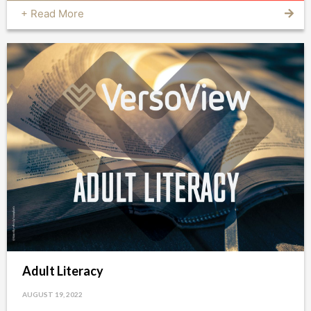
+ Read More
Adult Literacy
AUGUST 19, 2022