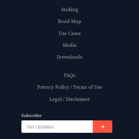
Staking
Road Map
Use Cases
Media
Downloads
FAQs
Privacy Policy / Terms of Use
Legal / Disclaimer
Subscribe
→