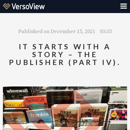
Published on
December 15, 2021
03:35
IT STARTS WITH A
STORY – THE
PUBLISHER (PART IV).