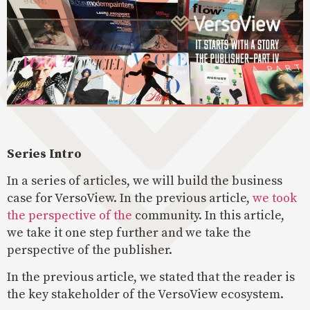
Series Intro
In a series of articles, we will build the business
case for VersoView. In the previous article,
we took
the perspective of the
community. In this article,
we take it one step further and we take the
perspective of the publisher.
In the previous article, we stated that the reader is
the key stakeholder of the VersoView ecosystem.