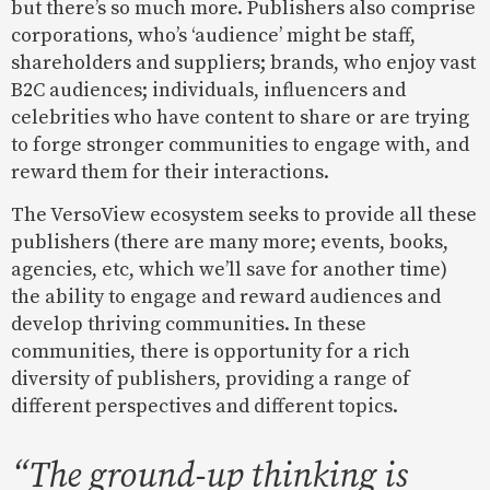
but there’s so much more. Publishers also comprise
corporations, who’s ‘audience’ might be staff,
shareholders and suppliers; brands, who enjoy vast
B2C audiences; individuals, influencers and
celebrities who have content to share or are trying
to forge stronger communities to engage with, and
reward them for their interactions.
The VersoView ecosystem seeks to provide all these
publishers (there are many more; events, books,
agencies, etc, which we’ll save for another time)
the ability to engage and reward audiences and
develop thriving communities. In these
communities, there is opportunity for a rich
diversity of publishers, providing a range of
different perspectives and different topics.
“The ground-up thinking is