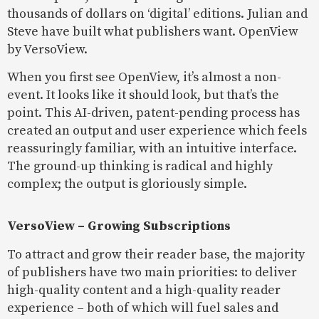
thousands of dollars on ‘digital’ editions. Julian and
Steve have built what publishers want. OpenView
by VersoView.
When you first see OpenView, it’s almost a non-
event. It looks like it should look, but that’s the
point. This AI-driven, patent-pending process has
created an output and user experience which feels
reassuringly familiar, with an intuitive interface.
The ground-up thinking is radical and highly
complex; the output is gloriously simple.
VersoView – Growing Subscriptions
To attract and grow their reader base, the majority
of publishers have two main priorities: to deliver
high-quality content and a high-quality reader
experience – both of which will fuel sales and