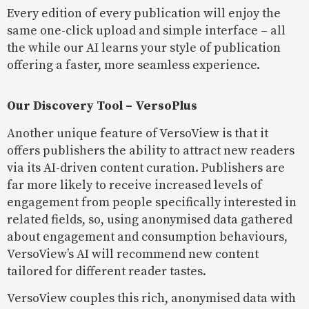
Every edition of every publication will enjoy the
same one-click upload and simple interface – all
the while our AI learns your style of publication
offering a faster, more seamless experience.
Our Discovery Tool – VersoPlus
Another unique feature of VersoView is that it
offers publishers the ability to attract new readers
via its AI-driven content curation. Publishers are
far more likely to receive increased levels of
engagement from people specifically interested in
related fields, so, using anonymised data gathered
about engagement and consumption behaviours,
VersoView’s AI will recommend new content
tailored for different reader tastes.
VersoView couples this rich, anonymised data with