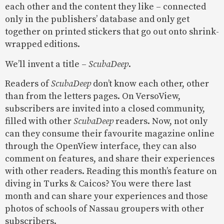
each other and the content they like – connected
only in the publishers’ database and only get
together on printed stickers that go out onto shrink-
wrapped editions.
We’ll invent a title –
ScubaDeep
.
Readers of
ScubaDeep
don’t know each other, other
than from the letters pages. On VersoView,
subscribers are invited into a closed community,
filled with other
ScubaDeep
readers. Now, not only
can they consume their favourite magazine online
through the OpenView interface, they can also
comment on features, and share their experiences
with other readers. Reading this month’s feature on
diving in Turks & Caicos? You were there last
month and can share your experiences and those
photos of schools of Nassau groupers with other
subscribers.