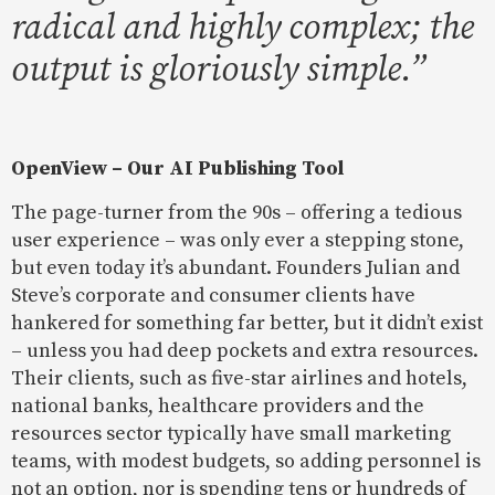
radical and highly complex; the
output is gloriously simple.”
OpenView – Our AI Publishing Tool
The page-turner from the 90s – offering a tedious
user experience – was only ever a stepping stone,
but even today it’s abundant. Founders Julian and
Steve’s corporate and consumer clients have
hankered for something far better, but it didn’t exist
– unless you had deep pockets and extra resources.
Their clients, such as five-star airlines and hotels,
national banks, healthcare providers and the
resources sector typically have small marketing
teams, with modest budgets, so adding personnel is
not an option, nor is spending tens or hundreds of