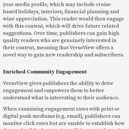
your media profile, which may include cruise-
based holidays, interiors, financial planning and
wine appreciation. This reader would then engage
with this content, which will drive future related
suggestions. Over time, publishers can gain high-
quality readers who are genuinely interested in
their content, meaning that VersoView offers a
novel way to gain new readership and subscribers.
Enriched Community Engagement
VersoView gives publishers the ability to drive
engagement and empowers them to better
understand what is interesting to their audience.
When examining engagement rates with print or
digital push mediums (e.g. email), publishers can
monitor click rates but are unable to establish how