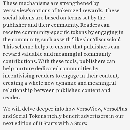
These mechanisms are strengthened by
VersoView’s options of tokenized rewards. These
social tokens are based on terms set by the
publisher and their community. Readers can
receive community-specific tokens by engaging in
the community, such as with ‘likes’ or ‘discussion’.
This scheme helps to ensure that publishers can
reward valuable and meaningful community
contributions. With these tools, publishers can
help nurture dedicated communities by
incentivising readers to engage in their content,
creating a whole new dynamic and meaningful
relationship between publisher, content and
reader.
We will delve deeper into how VersoView, VersoPlus
and Social Tokens richly benefit advertisers in our
next edition of It Starts with a Story.