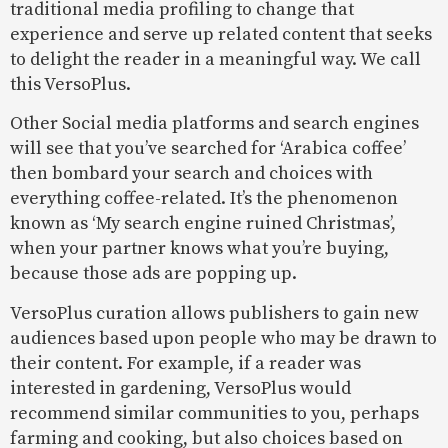
traditional media profiling to change that
experience and serve up related content that seeks
to delight the reader in a meaningful way. We call
this VersoPlus.
Other Social media platforms and search engines
will see that you’ve searched for ‘Arabica coffee’
then bombard your search and choices with
everything coffee-related. It’s the phenomenon
known as ‘My search engine ruined Christmas’,
when your partner knows what you’re buying,
because those ads are popping up.
VersoPlus curation allows publishers to gain new
audiences based upon people who may be drawn to
their content. For example, if a reader was
interested in gardening, VersoPlus would
recommend similar communities to you, perhaps
farming and cooking, but also choices based on