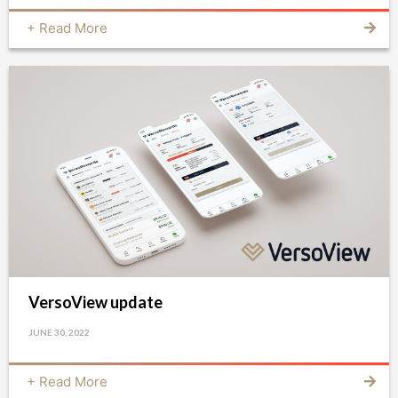
+ Read More
VersoView update
JUNE 30, 2022
+ Read More