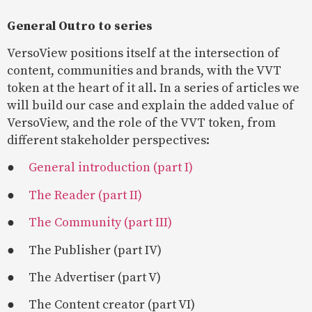
General Outro to series
VersoView positions itself at the intersection of
content, communities and brands, with the VVT
token at the heart of it all. In a series of articles we
will build our case and explain the added value of
VersoView, and the role of the VVT token, from
different stakeholder perspectives:
●
General introduction (part I)
●
The Reader (part II)
●
The Community (part III)
● The Publisher (part IV)
● The Advertiser (part V)
● The Content creator (part VI)