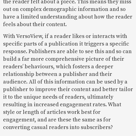
the reader felt about a piece. This means they miss
out on complex demographic information and so
have a limited understanding about how the reader
feels about their content.
With VersoView, if a reader likes or interacts with
specific parts of a publication it triggers a specific
response. Publishers are able to see this and so can
build a far more comprehensive picture of their
readers’ behaviours, which fosters a deeper
relationship between a publisher and their
audience. All of this information can be used by a
publisher to improve their content and better tailor
it to the unique needs of readers, ultimately
resulting in increased engagement rates. What
style or length of articles work best for
engagement, and are these the same as for
converting casual readers into subscribers?