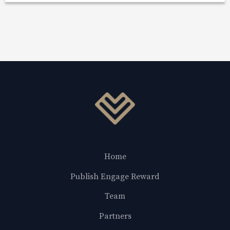
Home
Publish Engage Reward
Team
Partners