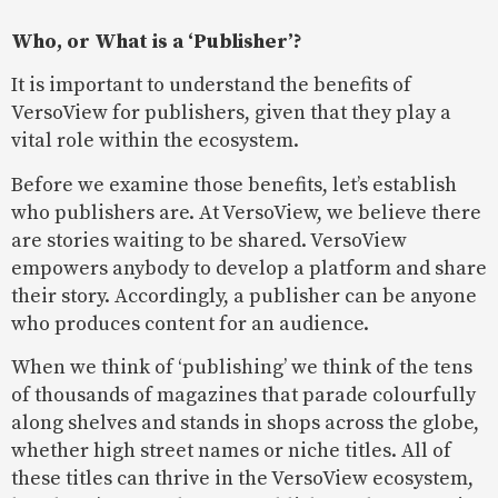
Who, or What is a ‘Publisher’?
It is important to understand the benefits of
VersoView for publishers, given that they play a
vital role within the ecosystem.
Before we examine those benefits, let’s establish
who publishers are. At VersoView, we believe there
are stories waiting to be shared. VersoView
empowers anybody to develop a platform and share
their story. Accordingly, a publisher can be anyone
who produces content for an audience.
When we think of ‘publishing’ we think of the tens
of thousands of magazines that parade colourfully
along shelves and stands in shops across the globe,
whether high street names or niche titles. All of
these titles can thrive in the VersoView ecosystem,