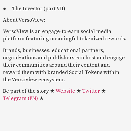
● The Investor (part VII)
About VersoView:
VersoView is an engage-to-earn social media
platform featuring meaningful tokenized rewards.
Brands, businesses, educational partners,
organizations and publishers can host and engage
their communities around their content and
reward them with branded Social Tokens within
the VersoView ecosystem.
Be part of the story ★
Website
★
Twitter
★
Telegram (EN)
★