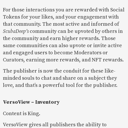
For those interactions you are rewarded with Social
Tokens for your likes, and your engagement with
that community. The most active and informed of
ScubaDeep’s
community can be upvoted by others in
the community and earn higher rewards. Those
same communities can also upvote or invite active
and engaged users to become Moderators or
Curators, earning more rewards, and NFT rewards.
The publisher is now the conduit for these like-
minded souls to chat and share on a subject they
love, and that’s a powerful tool for the publisher.
VersoView – Inventory
Content is King.
VersoView gives all publishers the ability to