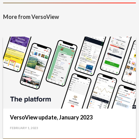
More from VersoView
VersoView update, January 2023
FEBRUARY 1, 2023