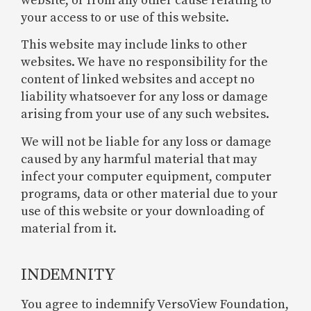
website, or from any other cause relating to
your access to or use of this website.
This website may include links to other
websites. We have no responsibility for the
content of linked websites and accept no
liability whatsoever for any loss or damage
arising from your use of any such websites.
We will not be liable for any loss or damage
caused by any harmful material that may
infect your computer equipment, computer
programs, data or other material due to your
use of this website or your downloading of
material from it.
INDEMNITY
You agree to indemnify VersoView Foundation,