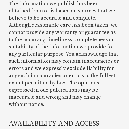
The information we publish has been
obtained from or is based on sources that we
believe to be accurate and complete.
Although reasonable care has been taken, we
cannot provide any warranty or guarantee as
to the accuracy, timeliness, completeness or
suitability of the information we provide for
any particular purpose. You acknowledge that
such information may contain inaccuracies or
errors and we expressly exclude liability for
any such inaccuracies or errors to the fullest
extent permitted by law. The opinions
expressed in our publications may be
inaccurate and wrong and may change
without notice.
AVAILABILITY AND ACCESS