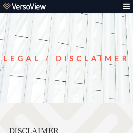
LEGAL / DISCLAIMER
DISCLAIMER