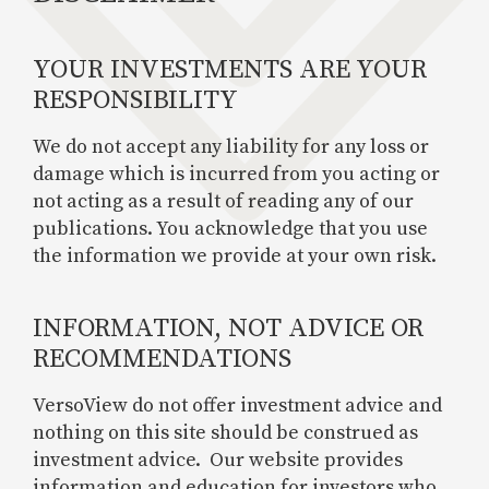
YOUR INVESTMENTS ARE YOUR
RESPONSIBILITY
We do not accept any liability for any loss or
damage which is incurred from you acting or
not acting as a result of reading any of our
publications. You acknowledge that you use
the information we provide at your own risk.
INFORMATION, NOT ADVICE OR
RECOMMENDATIONS
VersoView do not offer investment advice and
nothing on this site should be construed as
investment advice. Our website provides
information and education for investors who