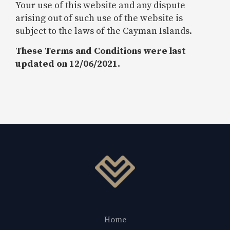
Your use of this website and any dispute
arising out of such use of the website is
subject to the laws of the Cayman Islands.
These Terms and Conditions were last
updated on 12/06/2021.
Home