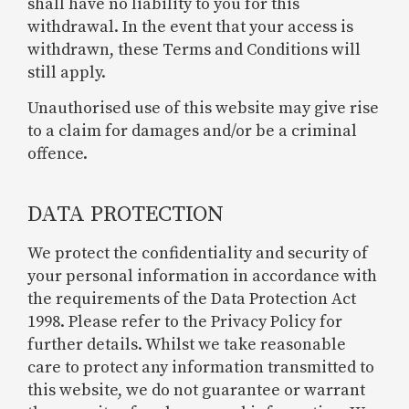
shall have no liability to you for this
withdrawal. In the event that your access is
withdrawn, these Terms and Conditions will
still apply.
Unauthorised use of this website may give rise
to a claim for damages and/or be a criminal
offence.
DATA PROTECTION
We protect the confidentiality and security of
your personal information in accordance with
the requirements of the Data Protection Act
1998. Please refer to the Privacy Policy for
further details. Whilst we take reasonable
care to protect any information transmitted to
this website, we do not guarantee or warrant