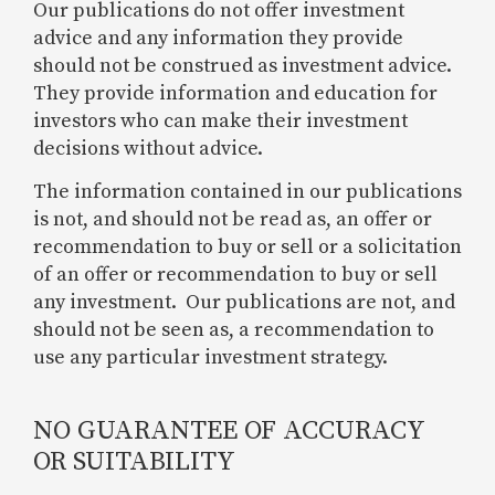
Our publications do not offer investment
advice and any information they provide
should not be construed as investment advice.
They provide information and education for
investors who can make their investment
decisions without advice.
The information contained in our publications
is not, and should not be read as, an offer or
recommendation to buy or sell or a solicitation
of an offer or recommendation to buy or sell
any investment. Our publications are not, and
should not be seen as, a recommendation to
use any particular investment strategy.
NO GUARANTEE OF ACCURACY
OR SUITABILITY