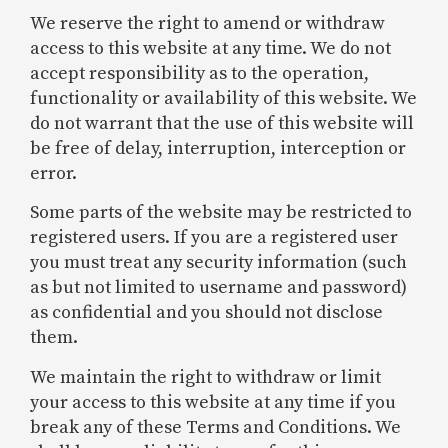
We reserve the right to amend or withdraw
access to this website at any time. We do not
accept responsibility as to the operation,
functionality or availability of this website. We
do not warrant that the use of this website will
be free of delay, interruption, interception or
error.
Some parts of the website may be restricted to
registered users. If you are a registered user
you must treat any security information (such
as but not limited to username and password)
as confidential and you should not disclose
them.
We maintain the right to withdraw or limit
your access to this website at any time if you
break any of these Terms and Conditions. We