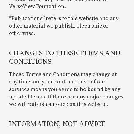
VersoView Foundation.
“Publications” refers to this website and any
other material we publish, electronic or
otherwise.
CHANGES TO THESE TERMS AND
CONDITIONS
These Terms and Conditions may change at
any time and your continued use of our
services means you agree to be bound by any
updated terms. If there are any major changes
we will publish a notice on this website.
INFORMATION, NOT ADVICE