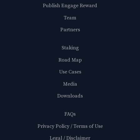
Publish Engage Reward
Team
Partners
Staking
Road Map
Use Cases
Media
Downloads
FAQs
Privacy Policy / Terms of Use
Legal / Disclaimer