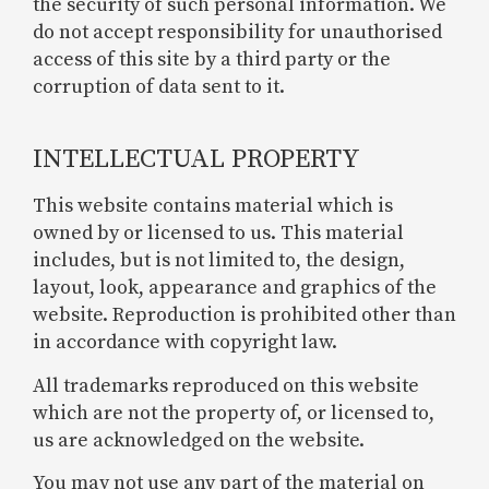
the security of such personal information. We
do not accept responsibility for unauthorised
access of this site by a third party or the
corruption of data sent to it.
INTELLECTUAL PROPERTY
This website contains material which is
owned by or licensed to us. This material
includes, but is not limited to, the design,
layout, look, appearance and graphics of the
website. Reproduction is prohibited other than
in accordance with copyright law.
All trademarks reproduced on this website
which are not the property of, or licensed to,
us are acknowledged on the website.
You may not use any part of the material on