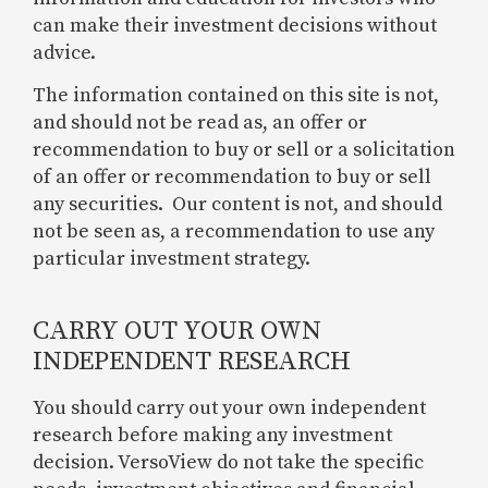
can make their investment decisions without
advice.
The information contained on this site is not,
and should not be read as, an offer or
recommendation to buy or sell or a solicitation
of an offer or recommendation to buy or sell
any securities. Our content is not, and should
not be seen as, a recommendation to use any
particular investment strategy.
CARRY OUT YOUR OWN
INDEPENDENT RESEARCH
You should carry out your own independent
research before making any investment
decision. VersoView do not take the specific