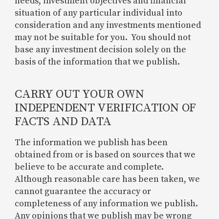
needs, investment objectives and financial
situation of any particular individual into
consideration and any investments mentioned
may not be suitable for you. You should not
base any investment decision solely on the
basis of the information that we publish.
CARRY OUT YOUR OWN
INDEPENDENT VERIFICATION OF
FACTS AND DATA
The information we publish has been
obtained from or is based on sources that we
believe to be accurate and complete.
Although reasonable care has been taken, we
cannot guarantee the accuracy or
completeness of any information we publish.
Any opinions that we publish may be wrong