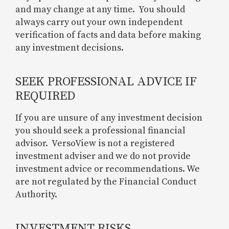
and may change at any time. You should
always carry out your own independent
verification of facts and data before making
any investment decisions.
SEEK PROFESSIONAL ADVICE IF
REQUIRED
If you are unsure of any investment decision
you should seek a professional financial
advisor. VersoView is not a registered
investment adviser and we do not provide
investment advice or recommendations. We
are not regulated by the Financial Conduct
Authority.
INVESTMENT RISKS