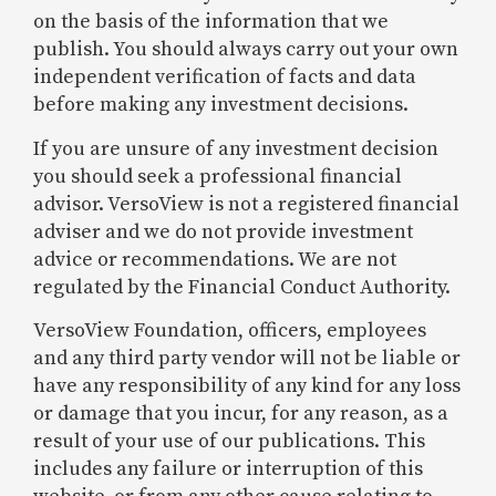
on the basis of the information that we
publish. You should always carry out your own
independent verification of facts and data
before making any investment decisions.
If you are unsure of any investment decision
you should seek a professional financial
advisor. VersoView is not a registered financial
adviser and we do not provide investment
advice or recommendations. We are not
regulated by the Financial Conduct Authority.
VersoView Foundation, officers, employees
and any third party vendor will not be liable or
have any responsibility of any kind for any loss
or damage that you incur, for any reason, as a
result of your use of our publications. This
includes any failure or interruption of this