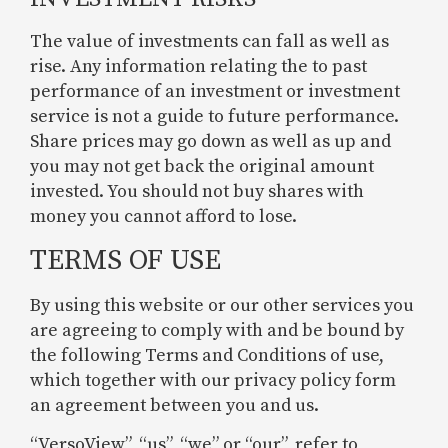
The value of investments can fall as well as
rise. Any information relating the to past
performance of an investment or investment
service is not a guide to future performance.
Share prices may go down as well as up and
you may not get back the original amount
invested. You should not buy shares with
money you cannot afford to lose.
TERMS OF USE
By using this website or our other services you
are agreeing to comply with and be bound by
the following Terms and Conditions of use,
which together with our privacy policy form
an agreement between you and us.
“VersoView”, “us”, “we” or “our”, refer to