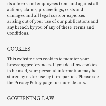
its officers and employees from and against all
actions, claims, proceedings, costs and
damages and all legal costs or expenses
arising out of your use of our publications and
any breach by you of any of these Terms and
Conditions.
COOKIES
This website uses cookies to monitor your
browsing preferences. If you do allow cookies
to be used, your personal information may be
stored by us for use by third parties: Please see
the Privacy Policy page for more details.
GOVERNING LAW