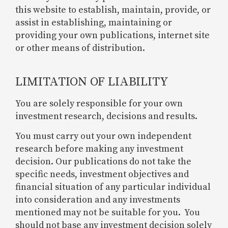
this website to establish, maintain, provide, or
assist in establishing, maintaining or
providing your own publications, internet site
or other means of distribution.
LIMITATION OF LIABILITY
You are solely responsible for your own
investment research, decisions and results.
You must carry out your own independent
research before making any investment
decision. Our publications do not take the
specific needs, investment objectives and
financial situation of any particular individual
into consideration and any investments
mentioned may not be suitable for you. You
should not base any investment decision solely