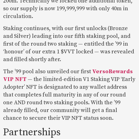
200m. Technically we locked one additional token,
so our supply is now 199,999,999 with only 40m in
circulation.
Staking continues, with our first unlocks (Bronze
and Silver) leading into our fifth staking pool, and
first of the round two staking — entitled the ’99 in
‘honour’ of our extra 1 $VVT locked — was revealed
and filled shortly after.
The ’99 pool also unveiled our first
VersoRewards
VIP NFT
— the limited-edition V1 Staking VIP ‘Early
Adopter’ NFT is designated to any wallet address
that completes full maturity in any of our round
one AND round two staking pools. With the ’99
already filled, our community will get a final
chance to secure their VIP NFT status soon.
Partnerships