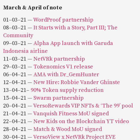
March & April of note
01–03–21 —
WordProof partnership
08–03–21 —
It Starts with a Story, Part III; The
Community
09–03–21 —
Alpha App launch with Garuda
Indonesia airline
11–03–21 —
NetVRk partnership
29–03–21 —
Tokenomics V1 release
06–04–21 —
AMA with Dr_GemHunter
12–04–21 —
New Hire: Robbie Vander Ghinste
13–04–21–
90% Token supply reduction
15–04–21 —
Swarm partnership
20–04–21 —
VersoRewards VIP NFTs & ‘The 99’ pool
21–04–21 —
Vanquish Fitness MoU signed
22–04–21 —
New Kids on the Blockchain YT video
28–04–21 —
Match & Wood MoU signed
30–04–21 —
VersoView x NetVRk Project EVE