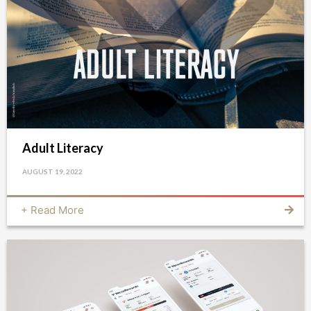
Adult Literacy
AUGUST 19, 2022
+ Read More