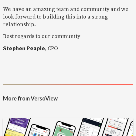
We have an amazing team and community and we
look forward to building this into a strong
relationship.
Best regards to our community
Stephen Peaple
, CPO
More from VersoView