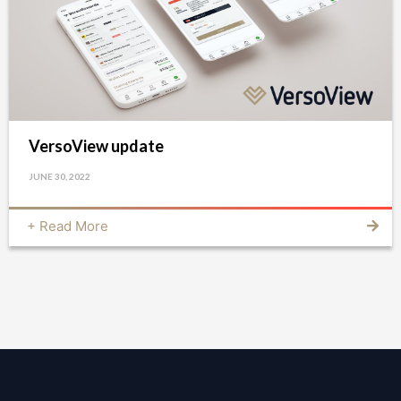
VersoView update
JUNE 30, 2022
+ Read More