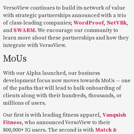
VersoView continues to build its network of value
with strategic partnerships announced with a trio
of class-leading companies;
WordProof
,
NetVRk
,
and
SWARM
. We encourage our community to
learn more about these partnerships and how they
integrate with VersoView.
MoUs
With our Alpha launched, our business
development focus now moves towards MoUs — one
of the paths that will lead to bulk onboarding of
clients along with their hundreds, thousands, or
millions of users.
Our first is with leading fitness apparel,
Vanquish
Fitness
, who announced VersoView to their
800,000+ IG users. The second is with
Match &