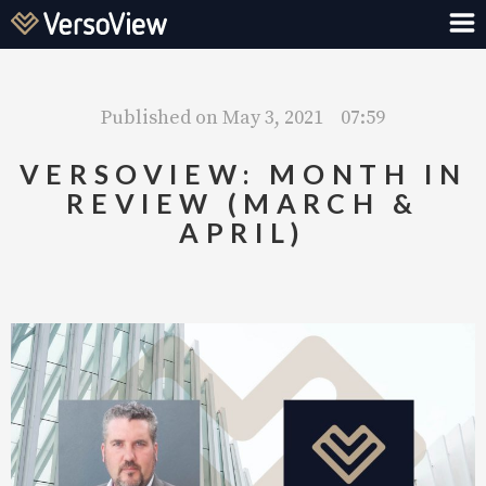
Published on
May 3, 2021
07:59
VERSOVIEW: MONTH IN
REVIEW (MARCH &
APRIL)