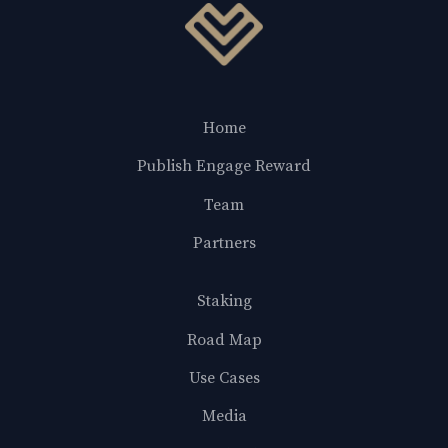
Home
Publish Engage Reward
Team
Partners
Staking
Road Map
Use Cases
Media