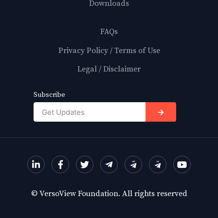
Downloads
FAQs
Privacy Policy / Terms of Use
Legal / Disclaimer
Subscribe
→
© VersoView Foundation. All rights reserved