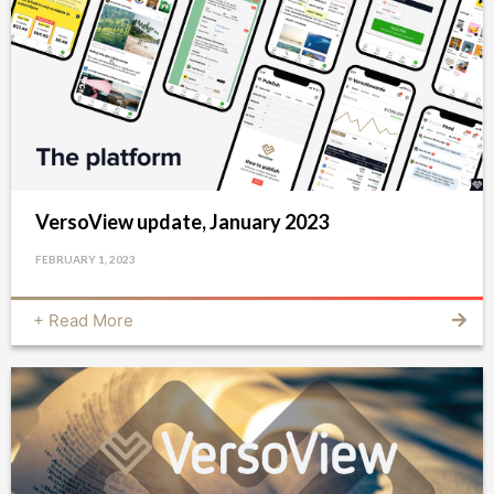
VersoView update, January 2023
FEBRUARY 1, 2023
+ Read More