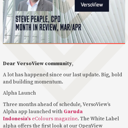
Dear VersoView community
,
A lot has happened since our last update. Big, bold
and building momentum.
Alpha Launch
Three months ahead of schedule, VersoView’s
Alpha app launched with
Garuda
Indonesia’s
eColours magazine
. The White Label
alpha offers the first look at our OpenView