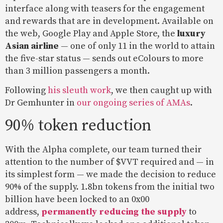
interface along with teasers for the engagement
and rewards that are in development. Available on
the web, Google Play and Apple Store, the
luxury
Asian airline
— one of only 11 in the world to attain
the five-star status — sends out eColours to more
than 3 million passengers a month.
Following
his sleuth work
, we then caught up with
Dr Gemhunter in
our ongoing series of AMAs
.
90% token reduction
With the Alpha complete, our team turned their
attention to the number of $VVT required and — in
its simplest form — we made the decision to reduce
90% of the supply. 1.8bn tokens from the initial two
billion have been locked to an 0x00
address,
permanently reducing the supply
to