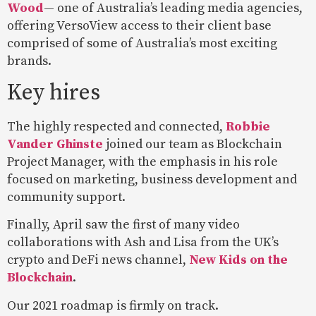
Wood
— one of Australia’s leading media agencies,
offering VersoView access to their client base
comprised of some of Australia’s most exciting
brands.
Key hires
The highly respected and connected,
Robbie
Vander Ghinste
joined our team as Blockchain
Project Manager, with the emphasis in his role
focused on marketing, business development and
community support.
Finally, April saw the first of many video
collaborations with Ash and Lisa from the UK’s
crypto and DeFi news channel,
New Kids on the
Blockchain
.
Our 2021 roadmap is firmly on track.