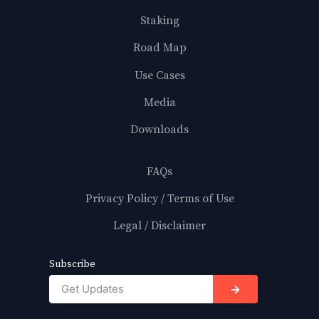
Staking
Road Map
Use Cases
Media
Downloads
FAQs
Privacy Policy / Terms of Use
Legal / Disclaimer
Subscribe
→