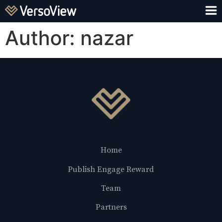
Author:
nazar
Home
Publish Engage Reward
Team
Partners